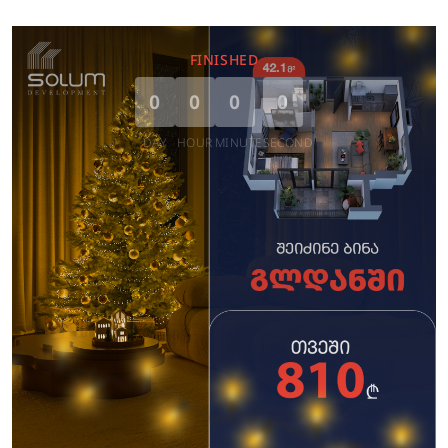
FINISHED
0
0
0
0
DAY
HOUR
MINUTE
SECOND