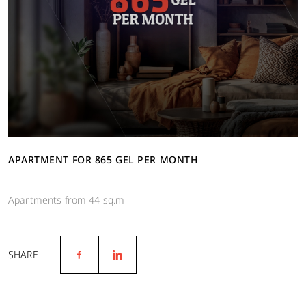
APARTMENT FOR 865 GEL PER MONTH
Apartments from 44 sq.m
SHARE