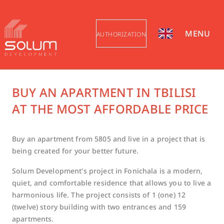
MENU
AUTHORIZATION
BUY AN APARTMENT IN TBILISI
AT THE MOST AFFORDABLE PRICE
Buy an apartment from 5805 and live in a project that is
being created for your better future.
Solum Development's project in Fonichala is a modern,
quiet, and comfortable residence that allows you to live a
harmonious life. The project consists of 1 (one) 12
(twelve) story building with two entrances and 159
apartments.