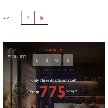
SHARE
FINISHED
0
0
0
0
DAY
HOUR
MINUTE
SECOND