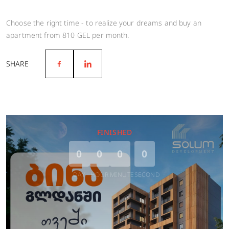
Choose the right time - to realize your dreams and buy an
apartment from 810 GEL per month.
SHARE
FINISHED
0
0
0
0
DAY
HOUR
MINUTE
SECOND