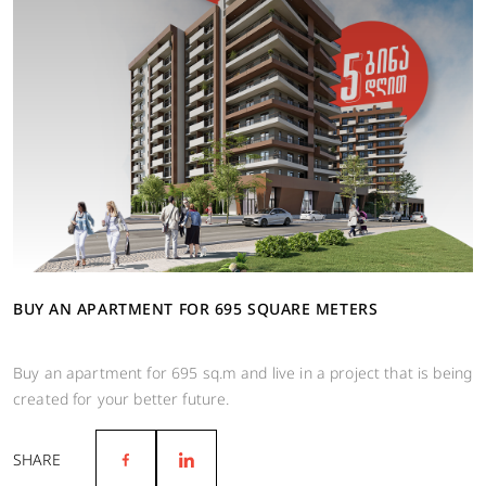
BUY AN APARTMENT FOR 695 SQUARE METERS
Buy an apartment for 695 sq.m and live in a project that is being
created for your better future.
SHARE