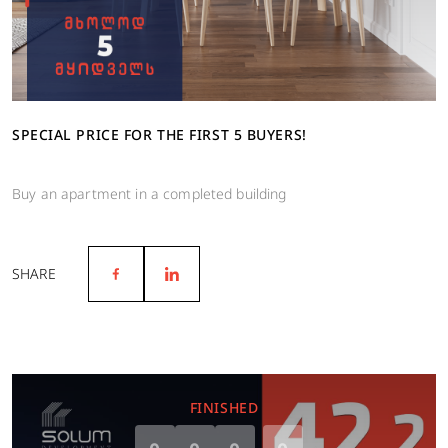
SPECIAL PRICE FOR THE FIRST 5 BUYERS!
Buy an apartment in a completed building
SHARE
FINISHED