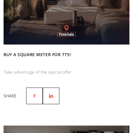
BUY A SQUARE METER FOR 775!
Take advantage of the special offer
SHARE