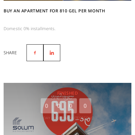
BUY AN APARTMENT FOR 810 GEL PER MONTH
Domestic 0% installments.
SHARE
FINISHED
0
0
0
0
DAY
HOUR
MINUTE
SECOND