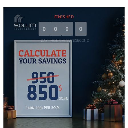
FINISHED
0
0
0
0
DAY
HOUR
MINUTE
SECOND