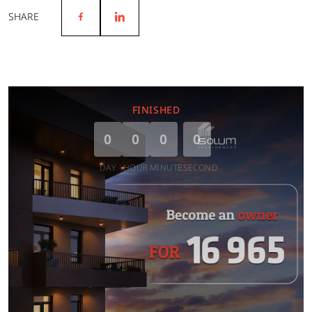
SHARE
FINISHED
0
0
0
0
DAY
HOUR
MINUTE
SECOND