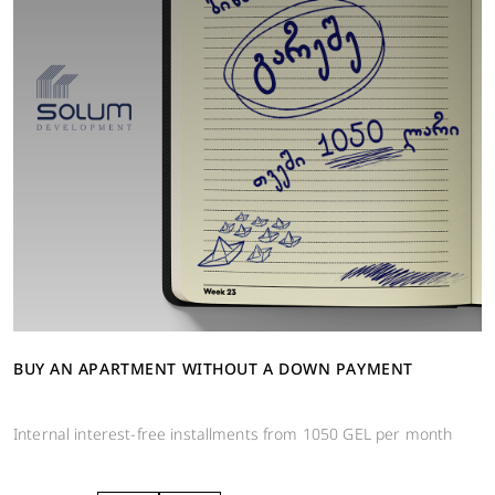
BUY AN APARTMENT WITHOUT A DOWN PAYMENT
Internal interest-free installments from 1050 GEL per month