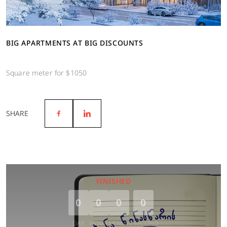
BIG APARTMENTS AT BIG DISCOUNTS
Square meter for $1050
SHARE
FINISHED
0
0
0
0
DAY
HOUR
MINUTE
SECOND