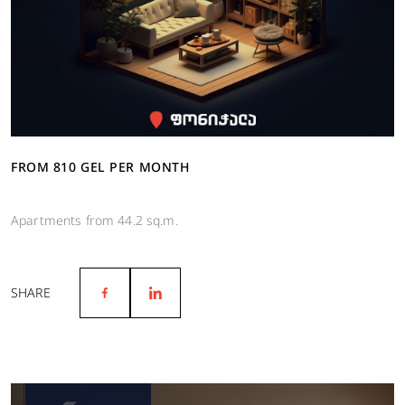
FROM 810 GEL PER MONTH
Apartments from 44.2 sq.m.
SHARE