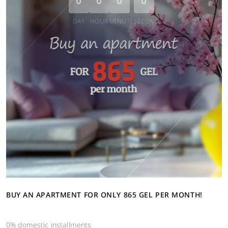
0
0
0
0
DAY
HOUR
MINUTE
SECOND
BUY AN APARTMENT FOR ONLY 865 GEL PER MONTH!
0% domestic installments