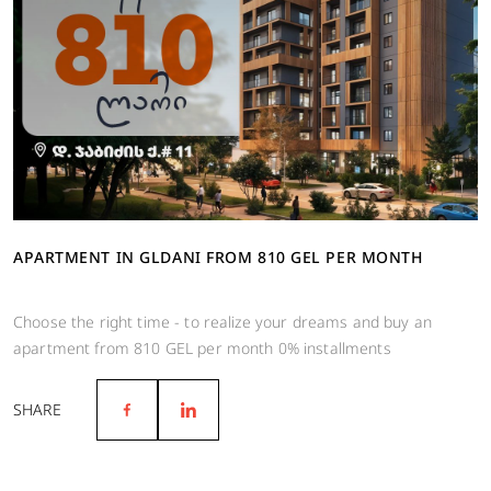
APARTMENT IN GLDANI FROM 810 GEL PER MONTH
Choose the right time - to realize your dreams and buy an
apartment from 810 GEL per month 0% installments
SHARE