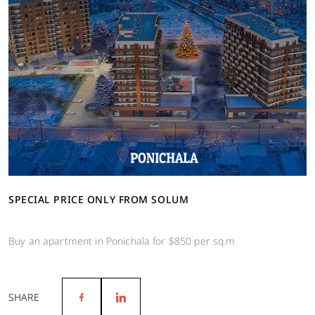
SPECIAL PRICE ONLY FROM SOLUM
Buy an apartment in Ponichala for $850 per sq.m
SHARE