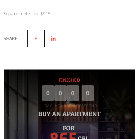
Square meter for $915
SHARE
FINISHED
0
0
0
0
DAY
HOUR
MINUTE
SECOND