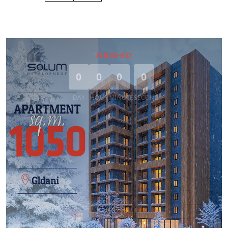
FINISHED
0
0
0
0
DAY
HOUR
MINUTE
SECOND