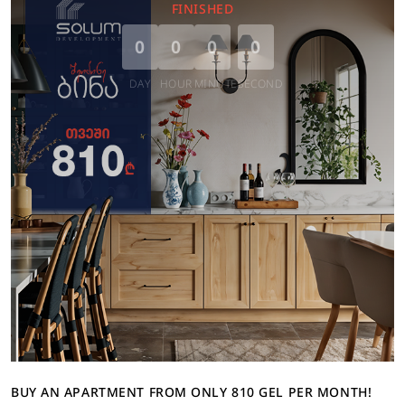
FINISHED
0
0
0
0
DAY
HOUR
MINUTE
SECOND
BUY AN APARTMENT FROM ONLY 810 GEL PER MONTH!