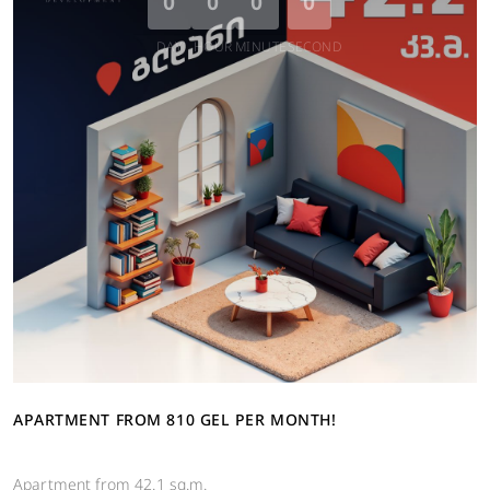
0
0
0
0
DAY
HOUR
MINUTE
SECOND
APARTMENT FROM 810 GEL PER MONTH!
Apartment from 42.1 sq.m.