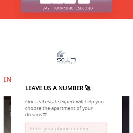
DAY
HOUR
MINUTE
SECOND
INTERESTING OFFER FOR YOU
LEAVE US A NUMBER 🚀
Our real estate expert will help you
FINISHED
choose the apartment of your
dreams💙
0
0
0
0
DAY
HOUR
MINUTE
SECOND