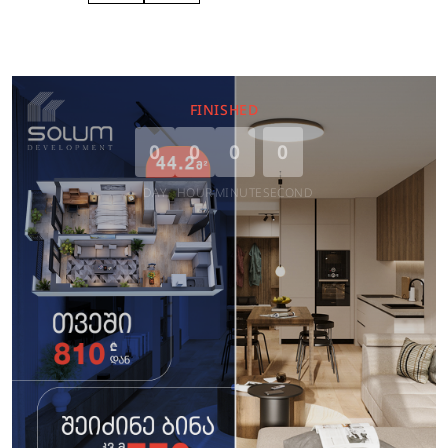
FINISHED
0
0
0
0
DAY
HOUR
MINUTE
SECOND