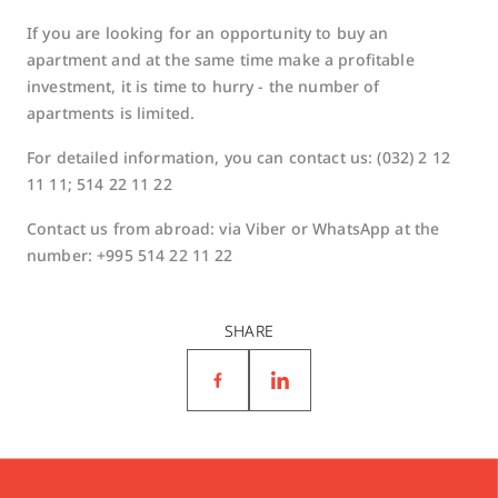
If you are looking for an opportunity to buy an
apartment and at the same time make a profitable
investment, it is time to hurry - the number of
apartments is limited.
For detailed information, you can contact us: (032) 2 12
11 11; 514 22 11 22
Contact us from abroad: via Viber or WhatsApp at the
number: +995 514 22 11 22
SHARE