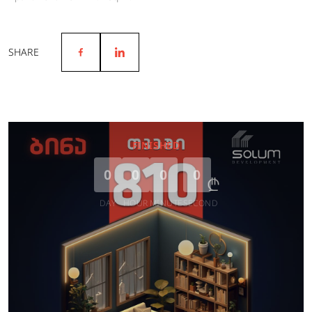
SHARE
FINISHED
0
0
0
0
DAY
HOUR
MINUTE
SECOND