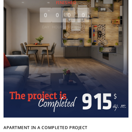
FINISHED
0
0
0
0
DAY
HOUR
MINUTE
SECOND
APARTMENT IN A COMPLETED PROJECT