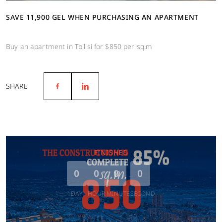
SAVE 11,900 GEL WHEN PURCHASING AN APARTMENT
Buy an apartment in Tbilisi for $850 per sq.m
SHARE
FINISHED
0
0
0
0
DAY
HOUR
MINUTE
SECOND