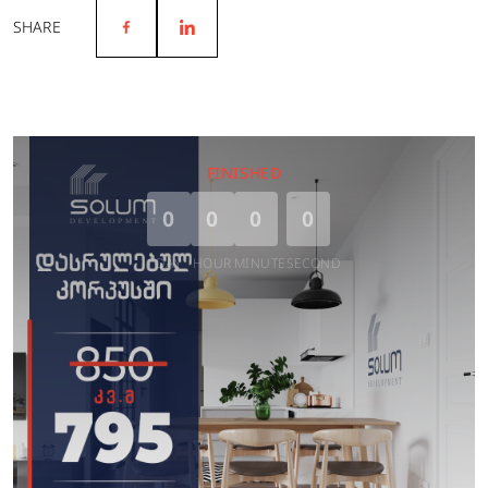
SHARE
FINISHED
0
0
0
0
DAY
HOUR
MINUTE
SECOND