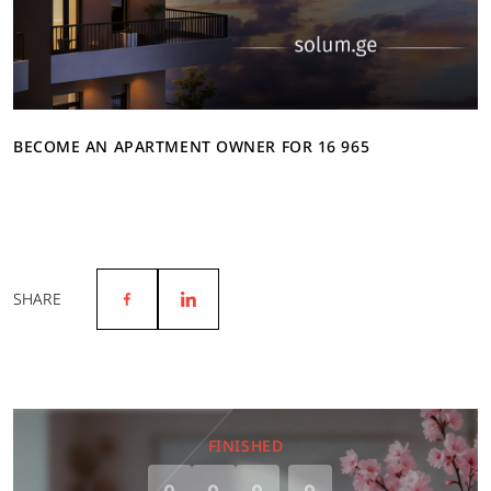
BECOME AN APARTMENT OWNER FOR 16 965
SHARE
FINISHED