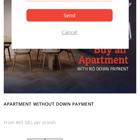
Send
Cancel
APARTMENT WITHOUT DOWN PAYMENT
From 865 GEL per month