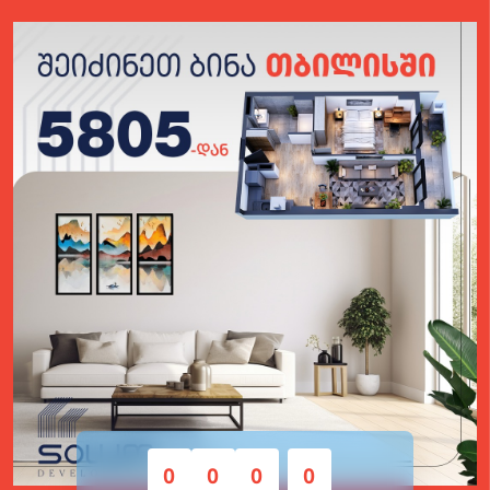
0
0
0
0