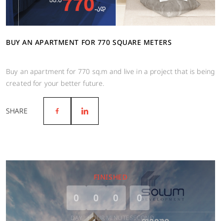
BUY AN APARTMENT FOR 770 SQUARE METERS
Buy an apartment for 770 sq.m and live in a project that is being
created for your better future.
SHARE
FINISHED
0
0
0
0
DAY
HOUR
MINUTE
SECOND