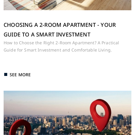
CHOOSING A 2-ROOM APARTMENT - YOUR
GUIDE TO A SMART INVESTMENT
How to Choose the Right 2-Room Apartment? A Practical
Guide for Smart Investment and Comfortable Living.
SEE MORE