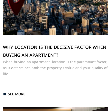
WHY LOCATION IS THE DECISIVE FACTOR WHEN
BUYING AN APARTMENT?
When buying an apartment, location is the paramount factor,
as it determines both the property's value and your quality of
life.
SEE MORE