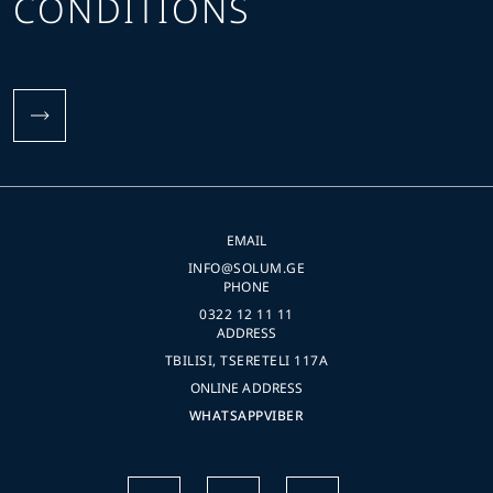
CONDITIONS
EMAIL
INFO@SOLUM.GE
PHONE
0322 12 11 11
ADDRESS
TBILISI, TSERETELI 117A
ONLINE ADDRESS
WHATSAPP
VIBER