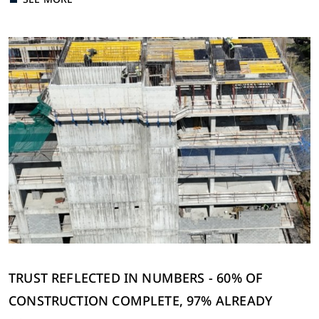
Send
Cancel
TRUST REFLECTED IN NUMBERS - 60% OF
CONSTRUCTION COMPLETE, 97% ALREADY