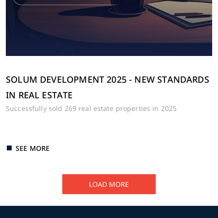
SOLUM DEVELOPMENT 2025 - NEW STANDARDS
IN REAL ESTATE
Successfully sold 269 real estate properties in 2025
SEE MORE
LOAD MORE