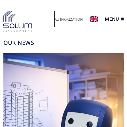
MENU
AUTHORIZATION
OUR NEWS