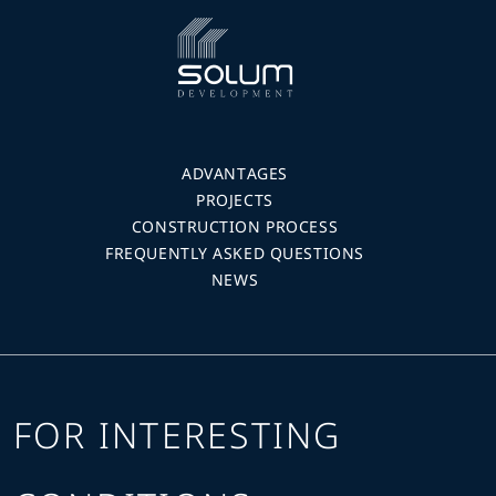
ADVANTAGES
PROJECTS
CONSTRUCTION PROCESS
FREQUENTLY ASKED QUESTIONS
NEWS
FOR INTERESTING