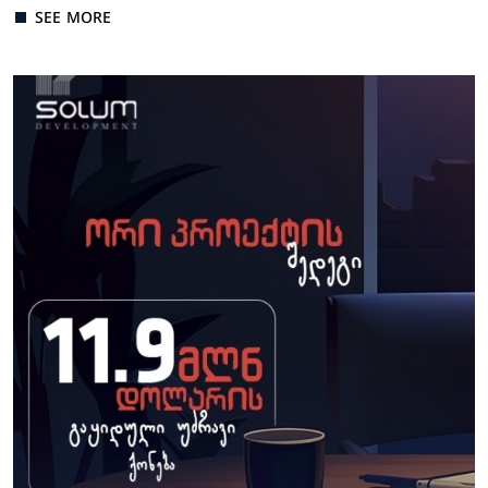
SEE MORE