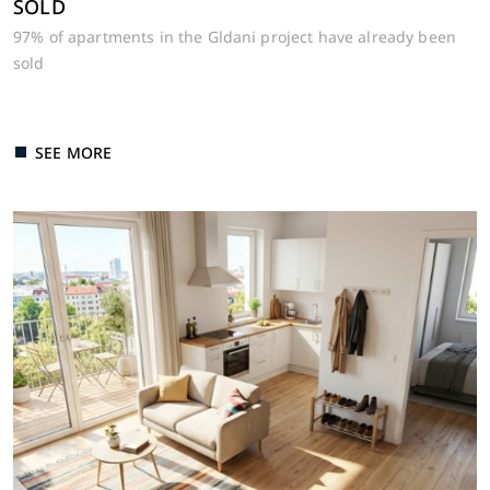
SOLD
97% of apartments in the Gldani project have already been
sold
SEE MORE