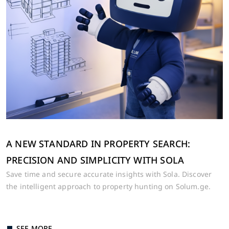
LEAVE US A NUMBER 🚀
A NEW STANDARD IN PROPERTY SEARCH:
Our real estate expert will help you
PRECISION AND SIMPLICITY WITH SOLA
choose the apartment of your
Save time and secure accurate insights with Sola. Discover
dreams💙
the intelligent approach to property hunting on Solum.ge.
SEE MORE