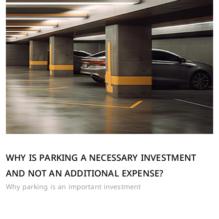
WHY IS PARKING A NECESSARY INVESTMENT
AND NOT AN ADDITIONAL EXPENSE?
Why parking is an important investment