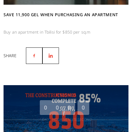
SAVE 11,900 GEL WHEN PURCHASING AN APARTMENT
Buy an apartment in Tbilisi for $850 per sq.m
SHARE
FINISHED
0
0
0
0
DAY
HOUR
MINUTE
SECOND