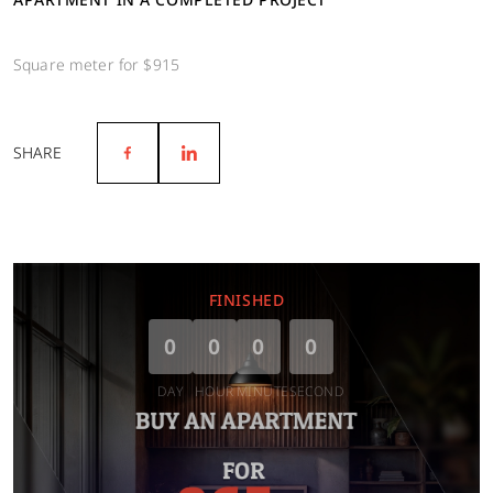
Square meter for $915
SHARE
FINISHED
0
0
0
0
DAY
HOUR
MINUTE
SECOND