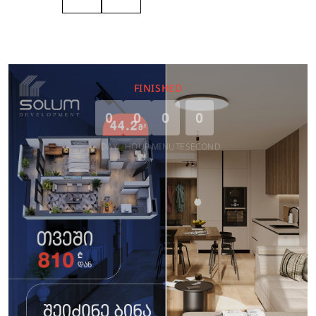
FINISHED
0
0
0
0
DAY
HOUR
MINUTE
SECOND