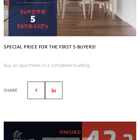
SPECIAL PRICE FOR THE FIRST 5 BUYERS!
Buy an apartment in a completed building
SHARE
FINISHED