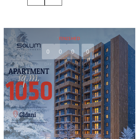
FINISHED
0
0
0
0
DAY
HOUR
MINUTE
SECOND