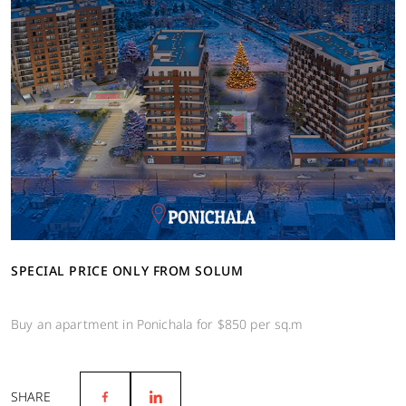
SPECIAL PRICE ONLY FROM SOLUM
Buy an apartment in Ponichala for $850 per sq.m
SHARE