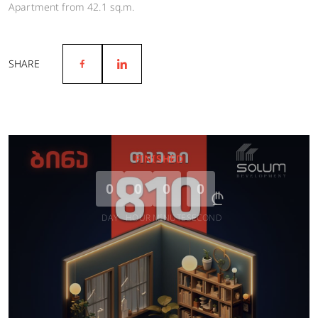
Apartment from 42.1 sq.m.
SHARE
FINISHED
0
0
0
0
DAY
HOUR
MINUTE
SECOND