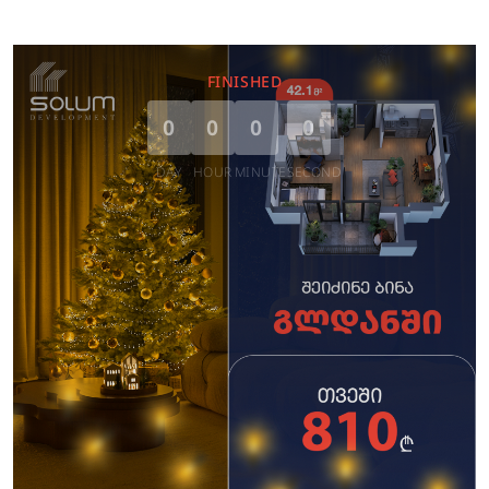
FINISHED
0
0
0
0
DAY
HOUR
MINUTE
SECOND