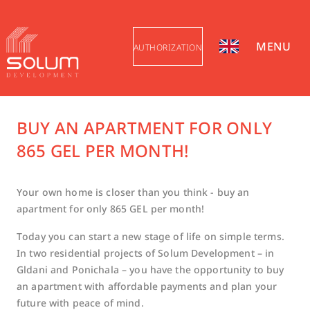
MENU
AUTHORIZATION
BUY AN APARTMENT FOR ONLY
865 GEL PER MONTH!
Your own home is closer than you think - buy an
apartment for only 865 GEL per month!
Today you can start a new stage of life on simple terms.
In two residential projects of Solum Development – ​​in
Gldani and Ponichala – you have the opportunity to buy
an apartment with affordable payments and plan your
future with peace of mind.