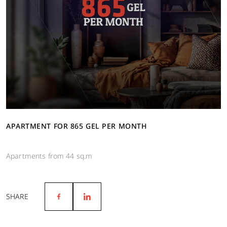
APARTMENT FOR 865 GEL PER MONTH
Apartments from 44 sq.m
SHARE