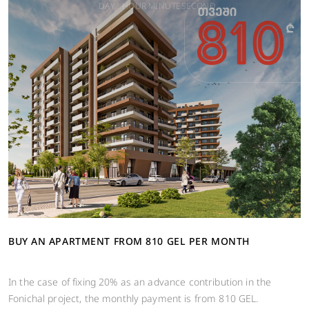
DAY
HOUR
MINUTE
SECOND
BUY AN APARTMENT FROM 810 GEL PER MONTH
In the case of fixing 20% ​​as an advance contribution in the
Fonichal project, the monthly payment is from 810 GEL.