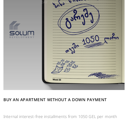
DAY
HOUR
MINUTE
SECOND
BUY AN APARTMENT WITHOUT A DOWN PAYMENT
Internal interest-free installments from 1050 GEL per month