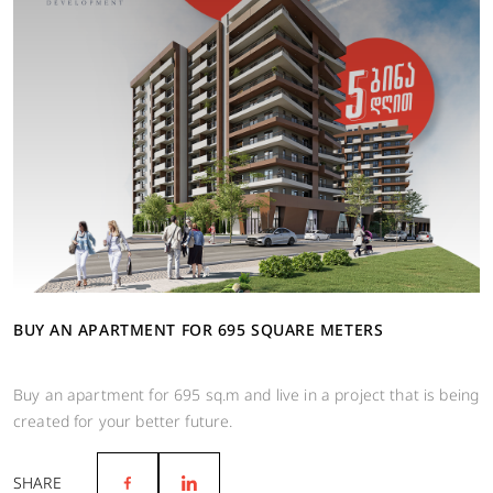
BUY AN APARTMENT FOR 695 SQUARE METERS
Buy an apartment for 695 sq.m and live in a project that is being
created for your better future.
SHARE