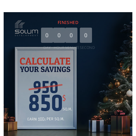
FINISHED
0
0
0
0
DAY
HOUR
MINUTE
SECOND