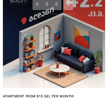
0
0
0
0
DAY
HOUR
MINUTE
SECOND
APARTMENT FROM 810 GEL PER MONTH!