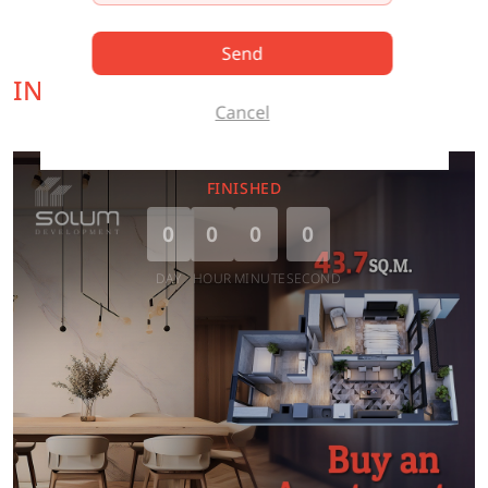
Send
INTERESTING OFFER FOR YOU
Cancel
FINISHED
0
0
0
0
DAY
HOUR
MINUTE
SECOND