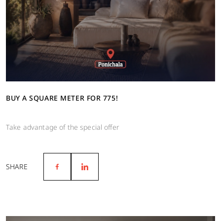
BUY A SQUARE METER FOR 775!
Take advantage of the special offer
SHARE