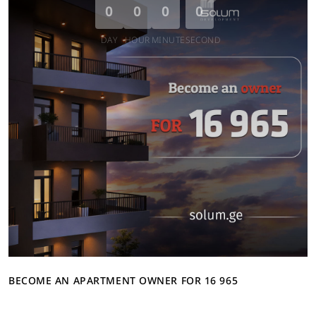
0
0
0
0
DAY
HOUR
MINUTE
SECOND
BECOME AN APARTMENT OWNER FOR 16 965