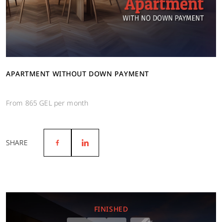
APARTMENT WITHOUT DOWN PAYMENT
From 865 GEL per month
SHARE
FINISHED