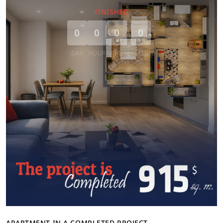
FINISHED
0
0
0
0
DAY
HOUR
MINUTE
SECOND
APARTMENT IN A COMPLETED PROJECT