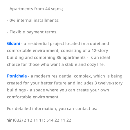
- Apartments from 44 sq.m.;
- 0% internal installments;
- Flexible payment terms.
Gldani
- a residential project located in a quiet and
comfortable environment, consisting of a 12-story
building and combining 86 apartments - is an ideal
choice for those who want a stable and cozy life.
Ponichala
- a modern residential complex, which is being
created for your better future and includes 3 twelve-story
buildings - a space where you can create your own
comfortable environment.
For detailed information, you can contact us:
☎ (032) 2 12 11 11; 514 22 11 22