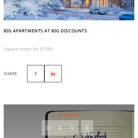
BIG APARTMENTS AT BIG DISCOUNTS
Square meter for $1050
SHARE
FINISHED
0
0
0
0