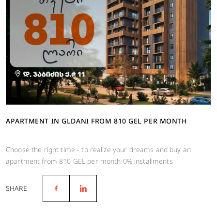
APARTMENT IN GLDANI FROM 810 GEL PER MONTH
Choose the right time - to realize your dreams and buy an
apartment from 810 GEL per month 0% installments
SHARE