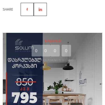
SHARE
FINISHED
0
0
0
0
DAY
HOUR
MINUTE
SECOND