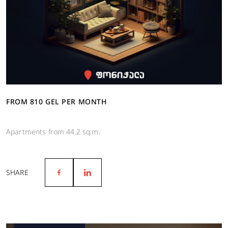
FROM 810 GEL PER MONTH
Apartments from 44.2 sq.m.
SHARE