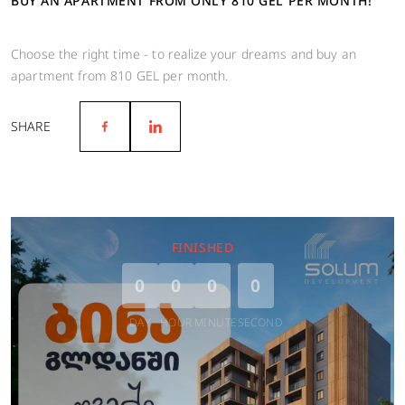
BUY AN APARTMENT FROM ONLY 810 GEL PER MONTH!
Choose the right time - to realize your dreams and buy an
apartment from 810 GEL per month.
SHARE
FINISHED
0
0
0
0
DAY
HOUR
MINUTE
SECOND