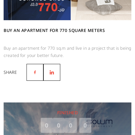
BUY AN APARTMENT FOR 770 SQUARE METERS
Buy an apartment for 770 sq.m and live in a project that is being
created for your better future.
SHARE
FINISHED
0
0
0
0