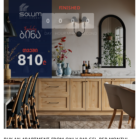
FINISHED
0
0
0
0
DAY
HOUR
MINUTE
SECOND