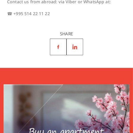
Contact us from abroad: via Viber or WhatsApp at:
☎ +995 514 22 11 22
SHARE