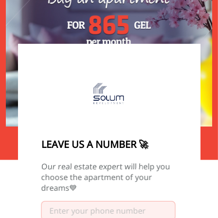
0
0
0
0
LEAVE US A NUMBER 🚀
DAY
HOUR
MINUTE
SECOND
Our real estate expert will help you
choose the apartment of your
dreams💙