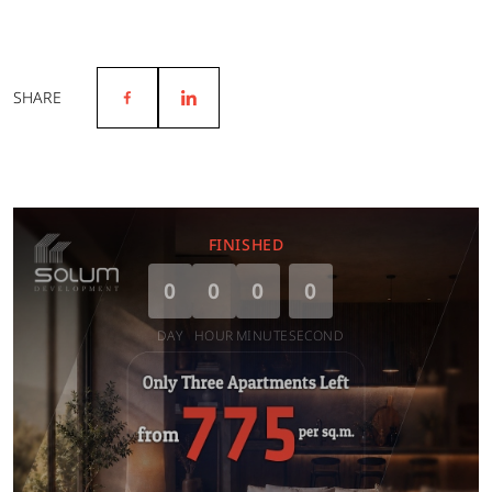
SHARE
FINISHED
0
0
0
0
DAY
HOUR
MINUTE
SECOND