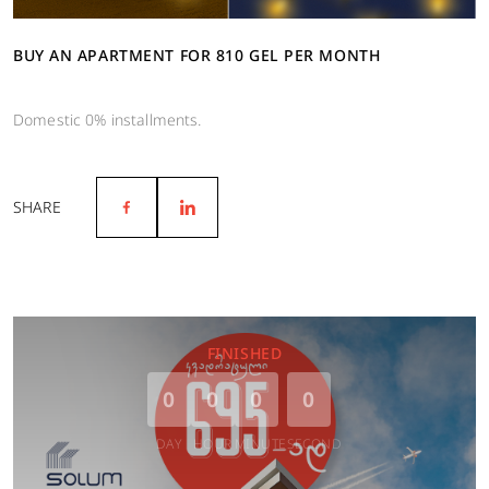
BUY AN APARTMENT FOR 810 GEL PER MONTH
Domestic 0% installments.
SHARE
FINISHED
0
0
0
0
DAY
HOUR
MINUTE
SECOND