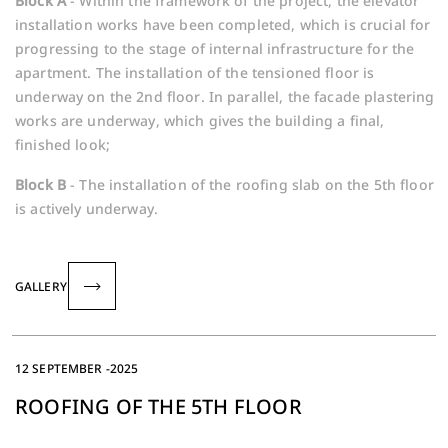
Block A
- Within the framework of the project, the elevator
installation works have been completed, which is crucial for
progressing to the stage of internal infrastructure for the
apartment. The installation of the tensioned floor is
underway on the 2nd floor. In parallel, the facade plastering
works are underway, which gives the building a final,
finished look;
Block B
- The installation of the roofing slab on the 5th floor
is actively underway.
GALLERY
12 SEPTEMBER -2025
ROOFING OF THE 5TH FLOOR