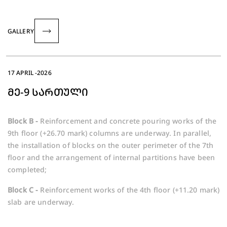
GALLERY
17 APRIL -2026
ᲛᲔ-9 ᲡᲐᲠᲗᲣᲚᲘ
Block B -
Reinforcement and concrete pouring works of the
9th floor (+26.70 mark) columns are underway. In parallel,
the installation of blocks on the outer perimeter of the 7th
floor and the arrangement of internal partitions have been
completed;
Block C -
Reinforcement works of the 4th floor (+11.20 mark)
slab are underway.