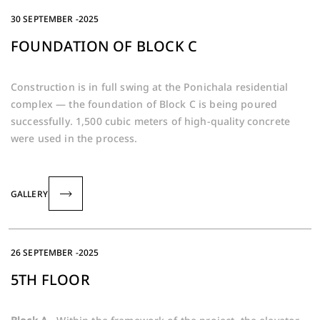
30 SEPTEMBER -2025
FOUNDATION OF BLOCK C
Construction is in full swing at the Ponichala residential
complex — the foundation of Block C is being poured
successfully. 1,500 cubic meters of high-quality concrete
were used in the process.
GALLERY
26 SEPTEMBER -2025
5TH FLOOR