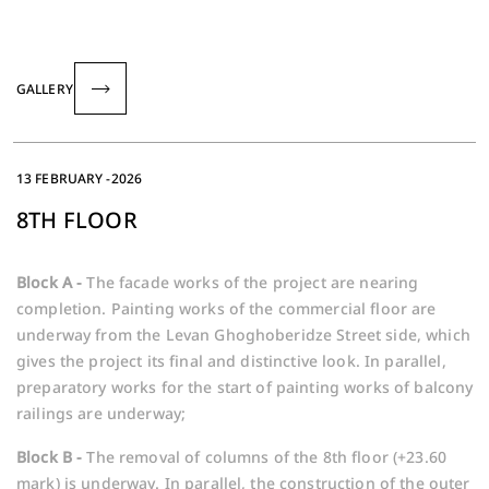
GALLERY
13 FEBRUARY -2026
8TH FLOOR
Block A -
The facade works of the project are nearing
completion. Painting works of the commercial floor are
underway from the Levan Ghoghoberidze Street side, which
gives the project its final and distinctive look. In parallel,
preparatory works for the start of painting works of balcony
railings are underway;
Block B -
The removal of columns of the 8th floor (+23.60
mark) is underway. In parallel, the construction of the outer