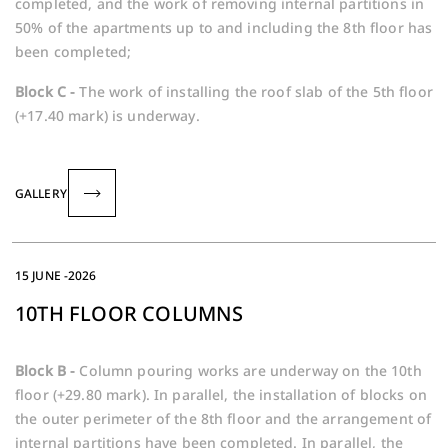
completed, and the work of removing internal partitions in
50% of the apartments up to and including the 8th floor has
been completed;
Block C -
The work of installing the roof slab of the 5th floor
(+17.40 mark) is underway.
GALLERY
15 JUNE -2026
10TH FLOOR COLUMNS
Block B -
Column pouring works are underway on the 10th
floor (+29.80 mark). In parallel, the installation of blocks on
the outer perimeter of the 8th floor and the arrangement of
internal partitions have been completed. In parallel, the