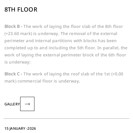
8TH FLOOR
Block B -
The work of laying the floor slab of the 8th floor
(+23.60 mark) is underway. The removal of the external
perimeter and internal partitions with blocks has been
completed up to and including the 5th floor. In parallel, the
work of laying the external perimeter block of the 6th floor
is underway;
Block C -
The work of laying the roof slab of the 1st (+0.00
mark) commercial floor is underway
.
GALLERY
15 JANUARY -2026