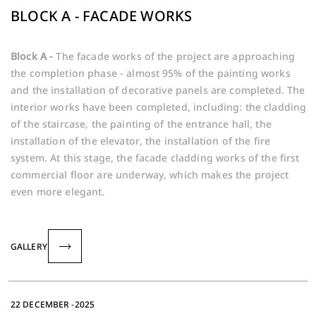
BLOCK A - FACADE WORKS
Block A -
The facade works of the project are approaching
the completion phase - almost 95% of the painting works
and the installation of decorative panels are completed. The
interior works have been completed, including: the cladding
of the staircase, the painting of the entrance hall, the
installation of the elevator, the installation of the fire
system. At this stage, the facade cladding works of the first
commercial floor are underway, which makes the project
even more elegant.
GALLERY
22 DECEMBER -2025