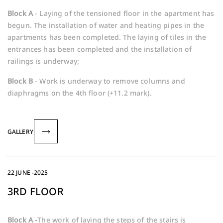
Block A
- Laying of the tensioned floor in the apartment has
begun. The installation of water and heating pipes in the
apartments has been completed. The laying of tiles in the
entrances has been completed and the installation of
railings is underway;
Block B
- Work is underway to remove columns and
diaphragms on the 4th floor (+11.2 mark).
GALLERY
22 JUNE -2025
3RD FLOOR
Block A -
The work of laying the steps of the stairs is