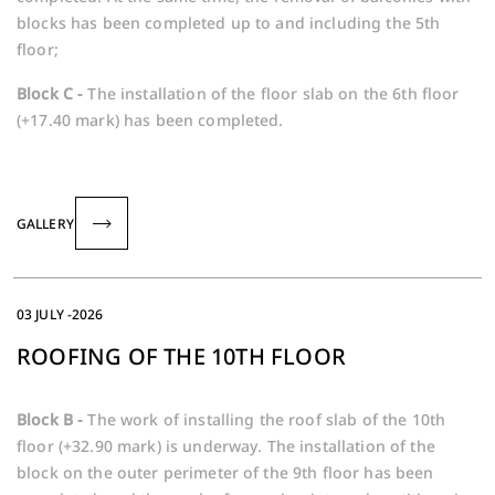
blocks has been completed up to and including the 5th
floor;
Block C -
The installation of the floor slab on the 6th floor
(+17.40 mark) has been completed.
GALLERY
03 JULY -2026
ROOFING OF THE 10TH FLOOR
Block B -
The work of installing the roof slab of the 10th
floor (+32.90 mark) is underway. The installation of the
block on the outer perimeter of the 9th floor has been