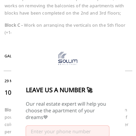
works on removing the balconies of the apartments with
blocks have been completed on the 2nd and 3rd floors;
Block C -
Work on arranging the verticals on the 5th floor
(+14.30 mark) is underway.
GALLERY
29 MAY -2026
LEAVE US A NUMBER 🚀
10TH FLOOR COLUMNS
Our real estate expert will help you
Block B -
The slab of the 10th floor (+29.80 mark) has been
choose the apartment of your
dreams💙
poured and preparations are underway for the removal of
columns. In parallel, the installation of blocks on the outer
perimeter of the 8th floor and the removal of internal