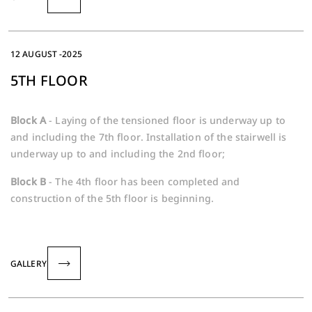
12 AUGUST -2025
5TH FLOOR
Block A
- Laying of the tensioned floor is underway up to
and including the 7th floor. Installation of the stairwell is
underway up to and including the 2nd floor;
Block B
- The 4th floor has been completed and
construction of the 5th floor is beginning.
GALLERY