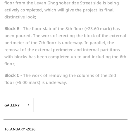
floor from the Levan Ghoghoberidze Street side is being
actively completed, which will give the project its final,
distinctive look;
Block B -
The floor slab of the 8th floor (+23.60 mark) has
been poured. The work of erecting the block of the external
perimeter of the 7th floor is underway. In parallel, the
removal of the external perimeter and internal partitions
with blocks has been completed up to and including the 6th
floor;
Block C -
The work of removing the columns of the 2nd
floor (+5.00 mark) is underway.
GALLERY
16 JANUARY -2026