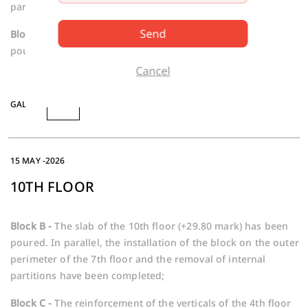
partitions are underway;
Send
Block C -
The slab of the 5th floor (+14.30 mark) is being
poured.
Cancel
GALLERY
15 MAY -2026
10TH FLOOR
Block B -
The slab of the 10th floor (+29.80 mark) has been
poured. In parallel, the installation of the block on the outer
perimeter of the 7th floor and the removal of internal
partitions have been completed;
Block C -
The reinforcement of the verticals of the 4th floor