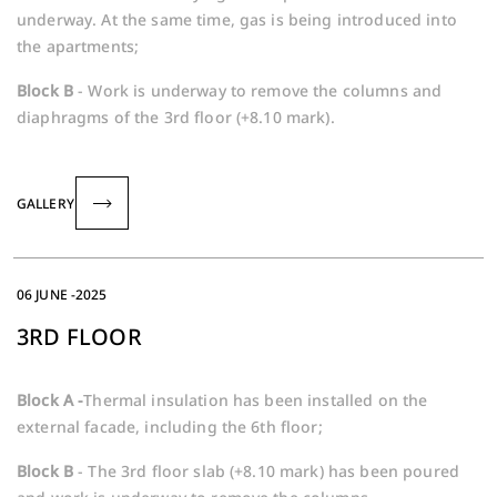
underway. At the same time, gas is being introduced into
the apartments;
Block B
- Work is underway to remove the columns and
diaphragms of the 3rd floor (+8.10 mark).
GALLERY
06 JUNE -2025
3RD FLOOR
Block A -
Thermal insulation has been installed on the
external facade, including the 6th floor;
Block B
- The 3rd floor slab (+8.10 mark) has been poured