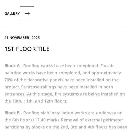
GALLERY
21 NOVEMBER -2025
1ST FLOOR TILE
Block A -
Roofing works have been completed. Facade
painting works have been completed, and approximately
70% of the decorative panels have been installed on the
project. Staircase railings have been installed in both
entrances. At this stage, fire systems are being installed on
the 10th, 11th, and 12th floors;
Block B -
Roofing slab installation works are underway on
the 6th floor (+17.40 mark). Removal of external perimeter
partitions by blocks on the 2nd, 3rd and 4th floors has been