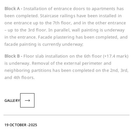
Block A -
Installation of entrance doors to apartments has
been completed. Staircase railings have been installed in
one entrance up to the 7th floor, and in the other entrance
– up to the 3rd floor. In parallel, wall painting is underway
in the entrance. Facade plastering has been completed, and
facade painting is currently underway;
Block B -
Floor slab installation on the 6th floor (+17.4 mark)
is underway. Removal of the external perimeter and
neighboring partitions has been completed on the 2nd, 3rd,
and 4th floors.
GALLERY
19 OCTOBER -2025