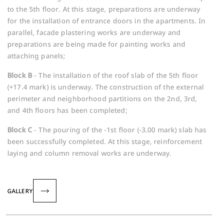
to the 5th floor. At this stage, preparations are underway
for the installation of entrance doors in the apartments. In
parallel, facade plastering works are underway and
preparations are being made for painting works and
attaching panels;
Block B
- The installation of the roof slab of the 5th floor
(+17.4 mark) is underway. The construction of the external
perimeter and neighborhood partitions on the 2nd, 3rd,
and 4th floors has been completed;
Block C
- The pouring of the -1st floor (-3.00 mark) slab has
been successfully completed. At this stage, reinforcement
laying and column removal works are underway.
GALLERY