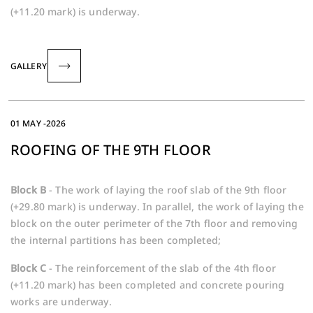
(+11.20 mark) is underway.
GALLERY
01 MAY -2026
ROOFING OF THE 9TH FLOOR
Block B
- The work of laying the roof slab of the 9th floor
(+29.80 mark) is underway. In parallel, the work of laying the
block on the outer perimeter of the 7th floor and removing
the internal partitions has been completed;
Block C
- The reinforcement of the slab of the 4th floor
(+11.20 mark) has been completed and concrete pouring
works are underway.