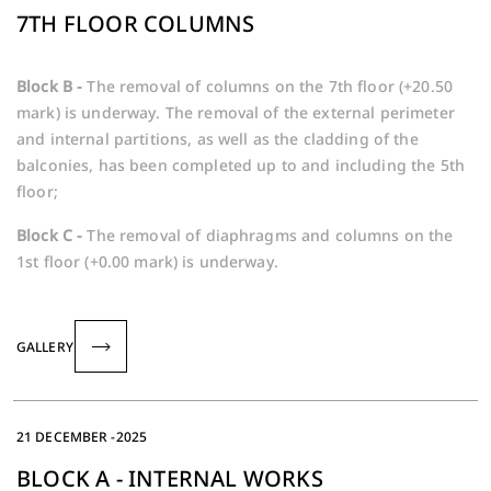
7TH FLOOR COLUMNS
Block B -
The removal of columns on the 7th floor (+20.50
mark) is underway. The removal of the external perimeter
and internal partitions, as well as the cladding of the
balconies, has been completed up to and including the 5th
floor;
Block C -
The removal of diaphragms and columns on the
1st floor (+0.00 mark) is underway.
GALLERY
21 DECEMBER -2025
BLOCK A - INTERNAL WORKS