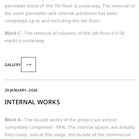
perimeter block of the 7th floor is underway. The removal of
the outer perimeter and internal partitions has been
completed up to and including the 6th floor;
Block C -
The removal of columns of the 2th floor (+5.00
mark) is underway.
GALLERY
29 JANUARY -2026
INTERNAL WORKS
Block A -
The facade works of the project are almost
completely completed - 99%. The internal spaces are already
fully ready, and at this stage, the facade of the commercial