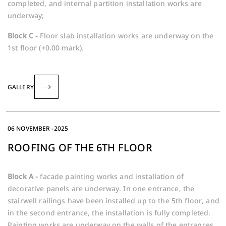
completed, and internal partition installation works are
underway;
Block C -
Floor slab installation works are underway on the
1st floor (+0.00 mark).
GALLERY
06 NOVEMBER -2025
ROOFING OF THE 6TH FLOOR
Block A -
facade painting works and installation of
decorative panels are underway. In one entrance, the
stairwell railings have been installed up to the 5th floor, and
in the second entrance, the installation is fully completed.
Painting works are underway on the walls of the entrances,