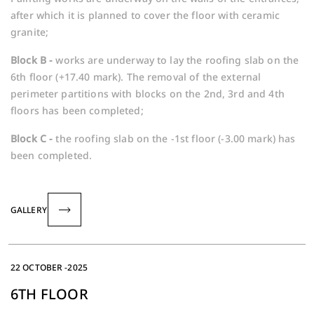
after which it is planned to cover the floor with ceramic
granite;
Block B -
works are underway to lay the roofing slab on the
6th floor (+17.40 mark). The removal of the external
perimeter partitions with blocks on the 2nd, 3rd and 4th
floors has been completed;
Block C -
the roofing slab on the -1st floor (-3.00 mark) has
been completed.
GALLERY
22 OCTOBER -2025
6TH FLOOR