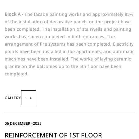
Block A -
The facade painting works and approximately 85%
of the installation of decorative panels on the project have
been completed. The installation of stairwells and painting
works have been completed in both entrances. The
arrangement of fire systems has been completed. Electricity
points have been installed in the apartments, and automatic
machines have been installed. The works of laying ceramic
granite on the balconies up to the 5th floor have been
completed.
GALLERY
06 DECEMBER -2025
REINFORCEMENT OF 1ST FLOOR