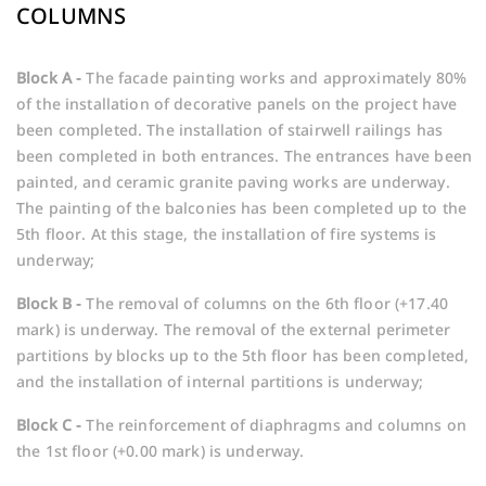
COLUMNS
Block A -
The facade painting works and approximately 80%
of the installation of decorative panels on the project have
been completed. The installation of stairwell railings has
been completed in both entrances. The entrances have been
painted, and ceramic granite paving works are underway.
The painting of the balconies has been completed up to the
5th floor. At this stage, the installation of fire systems is
underway;
Block B -
The removal of columns on the 6th floor (+17.40
mark) is underway. The removal of the external perimeter
partitions by blocks up to the 5th floor has been completed,
and the installation of internal partitions is underway;
Block C -
The reinforcement of diaphragms and columns on
the 1st floor (+0.00 mark) is underway.