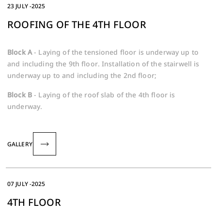
23 JULY -2025
ROOFING OF THE 4TH FLOOR
Block A
- Laying of the tensioned floor is underway up to
and including the 9th floor. Installation of the stairwell is
underway up to and including the 2nd floor;
Block B
- Laying of the roof slab of the 4th floor is
underway.
GALLERY
07 JULY -2025
4TH FLOOR