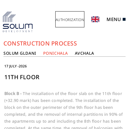
MENU
AUTHORIZATION
CONSTRUCTION PROCESS
SOLUM GLDANI
PONICHALA
AVCHALA
17 JULY -2026
11TH FLOOR
Block B -
The installation of the floor slab on the 11th floor
(+32.90 mark) has been completed. The installation of the
block on the outer perimeter of the 9th floor has been
completed, and the removal of internal partitions in 90% of
the apartments up to and including the 8th floor has been
completed. At the same time, the removal of balconies with