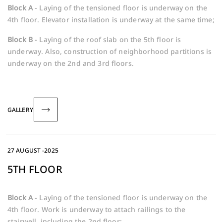
Block A
- Laying of the tensioned floor is underway on the
4th floor. Elevator installation is underway at the same time;
Block B
- Laying of the roof slab on the 5th floor is
underway. Also, construction of neighborhood partitions is
underway on the 2nd and 3rd floors.
GALLERY
27 AUGUST -2025
5TH FLOOR
Block A
- Laying of the tensioned floor is underway on the
4th floor. Work is underway to attach railings to the
stairwell, including the 2nd floor;