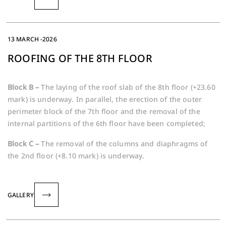
13 MARCH -2026
ROOFING OF THE 8TH FLOOR
Block B –
The laying of the roof slab of the 8th floor (+23.60
mark) is underway. In parallel, the erection of the outer
perimeter block of the 7th floor and the removal of the
internal partitions of the 6th floor have been completed;
Block C –
The removal of the columns and diaphragms of
the 2nd floor (+8.10 mark) is underway.
GALLERY