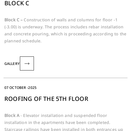
BLOCK C
Block C –
Construction of walls and columns for floor -1
(-3.00) is underway. The process includes rebar installation
and concrete pouring, which is proceeding according to the
planned schedule.
GALLERY
07 OCTOBER -2025
ROOFING OF THE 5TH FLOOR
Block A
- Elevator installation and suspended floor
installation in the apartments have been completed.
Staircase railings have been installed in both entrances up