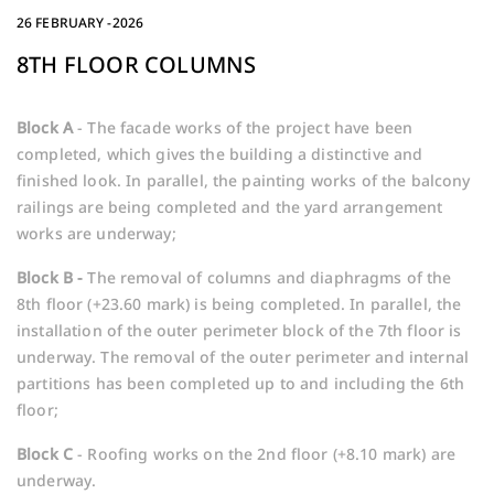
26 FEBRUARY -2026
8TH FLOOR COLUMNS
Block A
- The facade works of the project have been
completed, which gives the building a distinctive and
finished look. In parallel, the painting works of the balcony
railings are being completed and the yard arrangement
works are underway;
Block B -
The removal of columns and diaphragms of the
8th floor (+23.60 mark) is being completed. In parallel, the
installation of the outer perimeter block of the 7th floor is
underway. The removal of the outer perimeter and internal
partitions has been completed up to and including the 6th
floor;
Block
C
- Roofing works on the 2nd floor (+8.10 mark) are
underway.