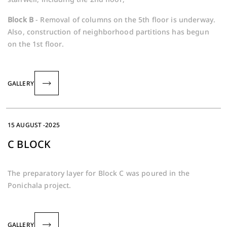
Block B
- Removal of columns on the 5th floor is underway.
Also, construction of neighborhood partitions has begun
on the 1st floor.
GALLERY
15 AUGUST -2025
C BLOCK
The preparatory layer for Block C was poured in the
Ponichala project.
GALLERY