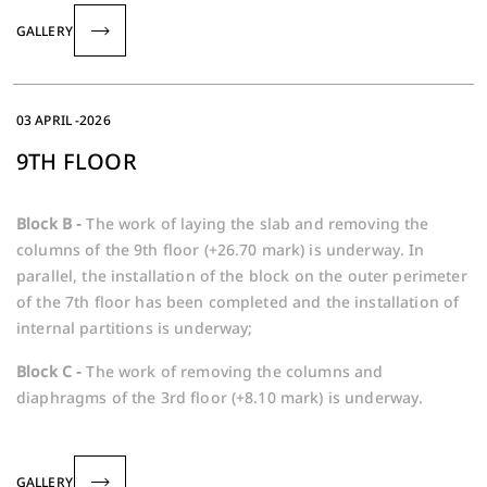
GALLERY
03 APRIL -2026
9TH FLOOR
Block B -
The work of laying the slab and removing the
columns of the 9th floor (+26.70 mark) is underway. In
parallel, the installation of the block on the outer perimeter
of the 7th floor has been completed and the installation of
internal partitions is underway;
Block C -
The work of removing the columns and
diaphragms of the 3rd floor (+8.10 mark) is underway.
GALLERY