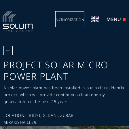
MENU
AUTHORIZATION
PROJECT SOLAR MICRO
POWER PLANT
A solar power plant has been installed in our built residential
project, which will provide continuous clean energy
generation for the next 25 years.
LOCATION: TBILISI, GLDANI, ZURAB
MIRAKISHVILI 29.