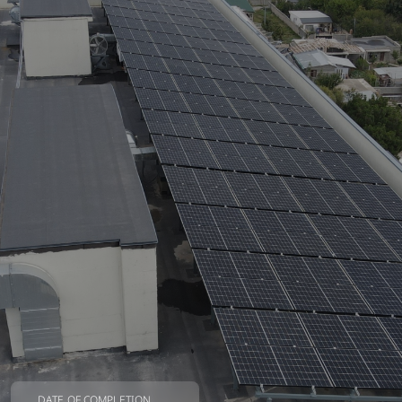
DATE OF COMPLETION