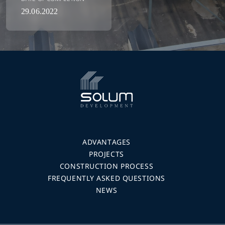
29.06.2022
ADVANTAGES
PROJECTS
CONSTRUCTION PROCESS
FREQUENTLY ASKED QUESTIONS
NEWS