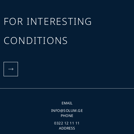
FOR INTERESTING
CONDITIONS
EMAIL
INFO@SOLUM.GE
PHONE
0322 12 11 11
ADDRESS