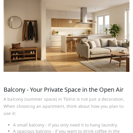
Balcony - Your Private Space in the Open Air
A balcony (summer space) in Tbilisi is not just a decoration.
When choosing an apartment, think about how you plan to
use it:
A small balcony - if you only need it to hang laundry.
A spacious balcony - if you want to drink coffee in the