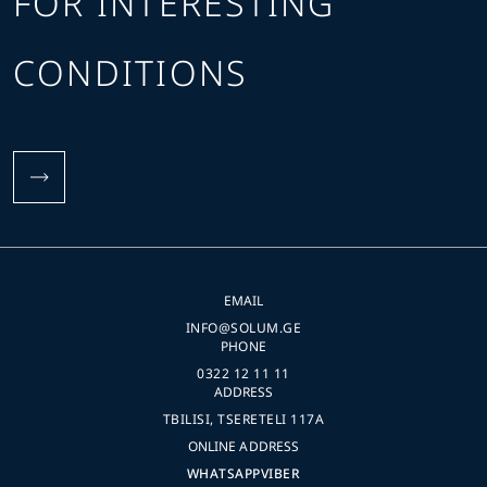
FOR INTERESTING
CONDITIONS
EMAIL
INFO@SOLUM.GE
PHONE
0322 12 11 11
ADDRESS
TBILISI, TSERETELI 117A
ONLINE ADDRESS
WHATSAPP
VIBER