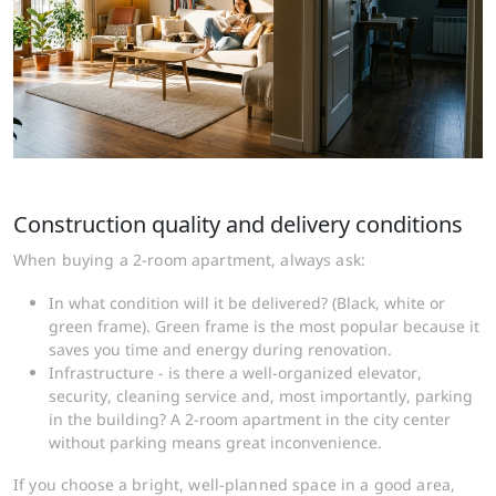
Construction quality and delivery conditions
When buying a 2-room apartment, always ask:
In what condition will it be delivered? (Black, white or
green frame). Green frame is the most popular because it
saves you time and energy during renovation.
Infrastructure - is there a well-organized elevator,
security, cleaning service and, most importantly, parking
in the building? A 2-room apartment in the city center
without parking means great inconvenience.
If you choose a bright, well-planned space in a good area,