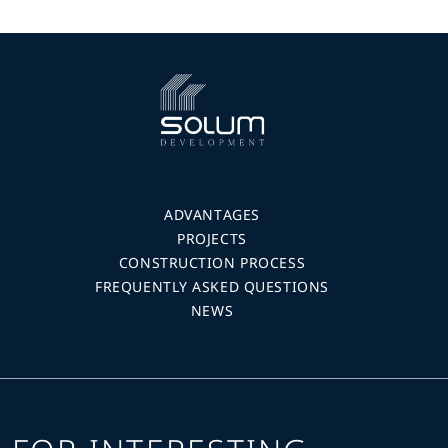
ADVANTAGES
PROJECTS
CONSTRUCTION PROCESS
FREQUENTLY ASKED QUESTIONS
NEWS