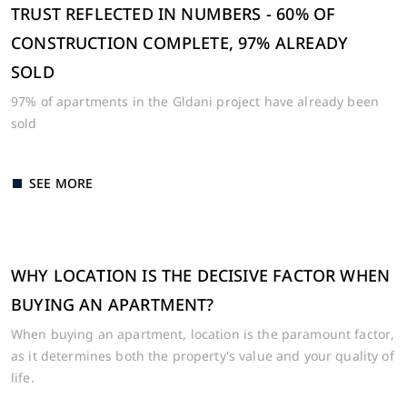
TRUST REFLECTED IN NUMBERS - 60% OF
CONSTRUCTION COMPLETE, 97% ALREADY
SOLD
97% of apartments in the Gldani project have already been
sold
SEE MORE
WHY LOCATION IS THE DECISIVE FACTOR WHEN
BUYING AN APARTMENT?
When buying an apartment, location is the paramount factor,
as it determines both the property's value and your quality of
life.