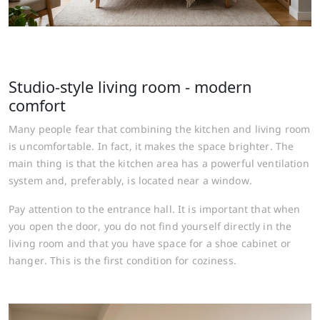
Studio-style living room - modern
comfort
Many people fear that combining the kitchen and living room
is uncomfortable. In fact, it makes the space brighter. The
main thing is that the kitchen area has a powerful ventilation
system and, preferably, is located near a window.
Pay attention to the entrance hall. It is important that when
you open the door, you do not find yourself directly in the
living room and that you have space for a shoe cabinet or
hanger. This is the first condition for coziness.