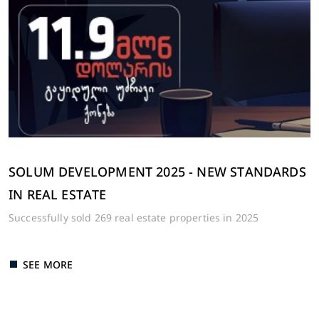
SOLUM DEVELOPMENT 2025 - NEW STANDARDS
IN REAL ESTATE
Successfully sold 269 real estate properties in 2025
SEE MORE