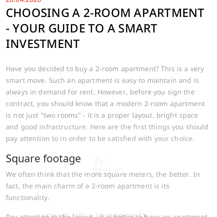
CHOOSING A 2-ROOM APARTMENT
- YOUR GUIDE TO A SMART
INVESTMENT
Have you decided to buy a 2-room apartment? This is a very
smart move. Such an apartment is easy to maintain and is
always in demand for rent. However, before you sign the
contract, you should know that a modern 2-room apartment
is not just "two rooms" - it is a proper layout, bright space
and good infrastructure. Here are the first things you should
pay attention to in order to be satisfied with your choice.
Square footage
We often think that the more square meters, the better. In
fact, the main charm of a 2-room apartment is its
functionality.
Pay attention to the layout - it is better to have an apartment