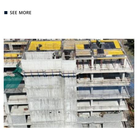
SEE MORE