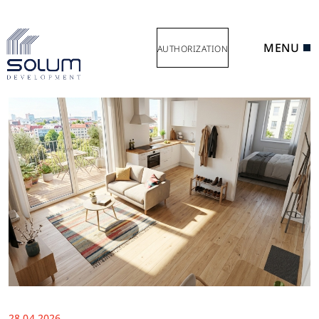
MENU
AUTHORIZATION
28.04.2026