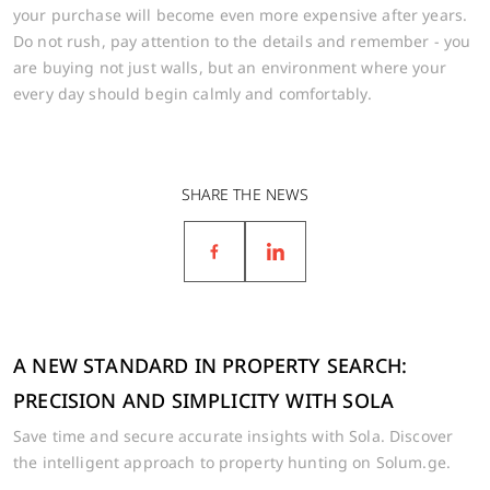
your purchase will become even more expensive after years.
Do not rush, pay attention to the details and remember - you
are buying not just walls, but an environment where your
every day should begin calmly and comfortably.
SHARE THE NEWS
A NEW STANDARD IN PROPERTY SEARCH:
PRECISION AND SIMPLICITY WITH SOLA
Save time and secure accurate insights with Sola. Discover
the intelligent approach to property hunting on Solum.ge.