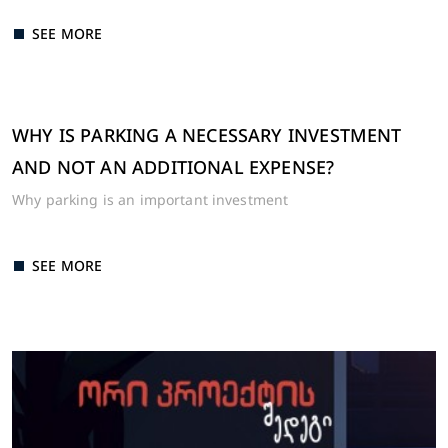
SEE MORE
WHY IS PARKING A NECESSARY INVESTMENT
AND NOT AN ADDITIONAL EXPENSE?
Why parking is an important investment
SEE MORE