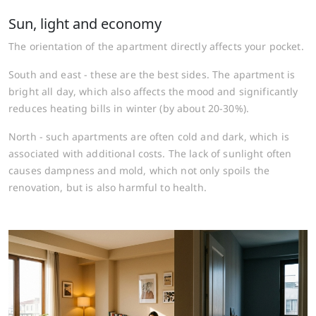
Sun, light and economy
The orientation of the apartment directly affects your pocket.
South and east - these are the best sides. The apartment is
bright all day, which also affects the mood and significantly
reduces heating bills in winter (by about 20-30%).
North - such apartments are often cold and dark, which is
associated with additional costs. The lack of sunlight often
causes dampness and mold, which not only spoils the
renovation, but is also harmful to health.