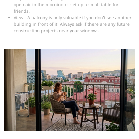
open air in the morning or set up a small table for
friends.
View - A balcony is only valuable if you don't see another
building in front of it. Always ask if there are any future
construction projects near your windows.